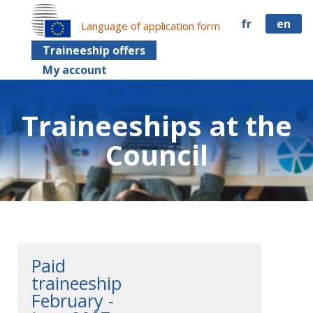
fr
en
Language of application form
Traineeship offers
My account
Traineeships at the
Council
Paid
traineeship
February -