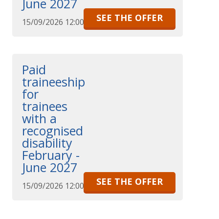
June 2027
SEE THE OFFER
15/09/2026 12:00
Paid
traineeship
for
trainees
with a
recognised
disability
February -
June 2027
SEE THE OFFER
15/09/2026 12:00