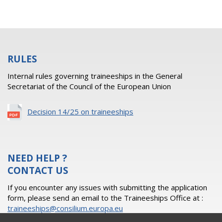
RULES
Internal rules governing traineeships in the General
Secretariat of the Council of the European Union
Decision 14/25 on traineeships
NEED HELP ?
CONTACT US
If you encounter any issues with submitting the application
form, please send an email to the Traineeships Office at :
traineeships@consilium.europa.eu